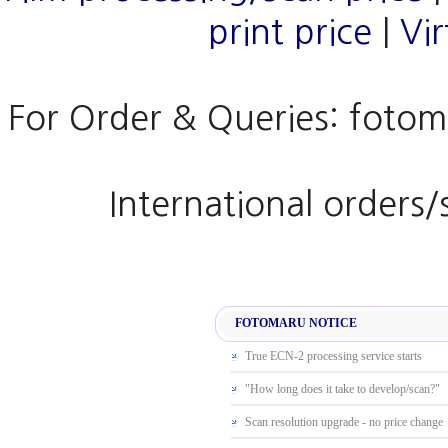
print price
|
Vi
For Order & Queries: fotom
International orders
FOTOMARU NOTICE
True ECN-2 processing service starts
"How long does it take to develop/scan?"
Scan resolution upgrade - no price change