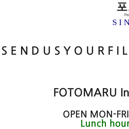
S I 
S E N D U S Y O U R F I 
FOTOMARU Inte
OPEN MON-FRI
Lunch hour