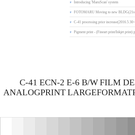
Introducing 'MaruScan' system
FOTOMARU Moving to new BLDG(21st
C-41 processing price increase(2016.5.30
Pigment print - (Fineart print/Inkjet print) 
C-41 ECN-2 E-6 B/W FILM
ANALOGPRINT LARGEFORMATPR