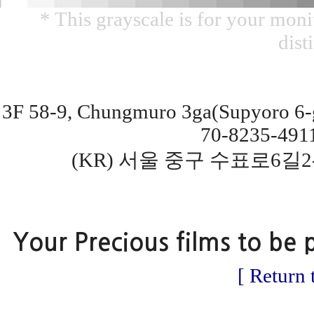
* This grayscale is for your monit
dist
3F 58-9, Chungmuro 3ga(Supyoro 6-gi
70-8235-491
(KR) 서울 중구 수표로6길2
Your Precious films to be 
[ Return 