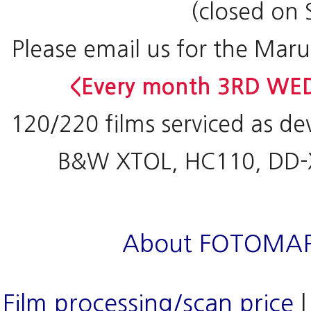
(closed on 
Please email us for the Maru
<Every month 3RD WED
120/220 films serviced as de
B&W XTOL, HC110, DD-X
About FOTOMA
Film processing/scan price