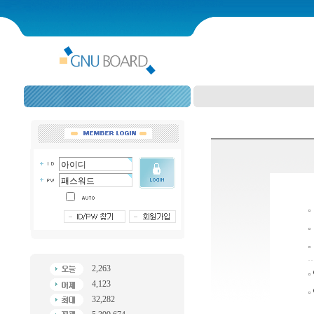
2,263
4,123
32,282