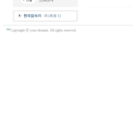
5,399,674
현재접속자
: 36 (회원 1)
Copyright ⓒ your-domain. All rights reserved.