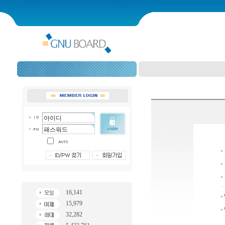
16,141
15,979
32,282