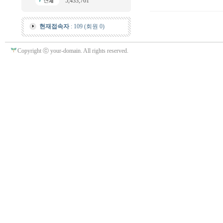
5,433,761
현재접속자
: 109 (회원 0)
Copyright ⓒ your-domain. All rights reserved.