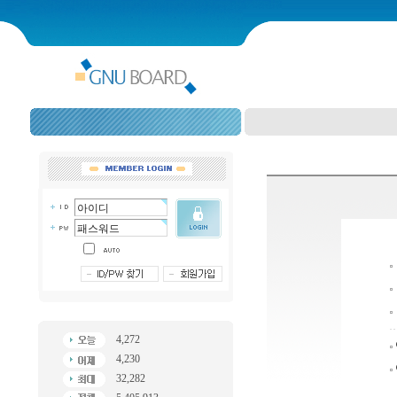
4,272
4,230
32,282