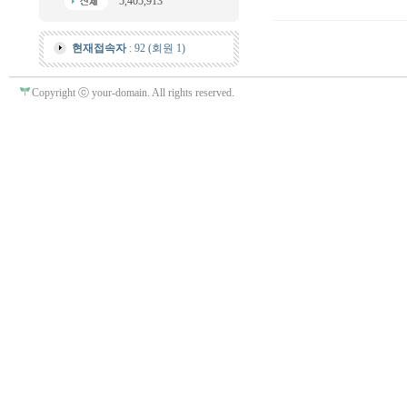
5,405,913
현재접속자
: 92 (회원 1)
Copyright ⓒ your-domain. All rights reserved.