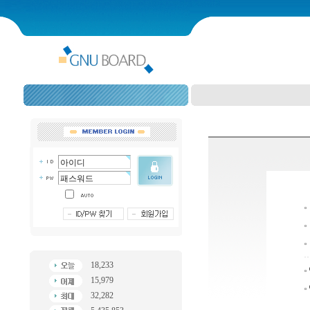
18,233
15,979
32,282