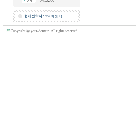
5,435,853
현재접속자
: 96 (회원 1)
Copyright ⓒ your-domain. All rights reserved.