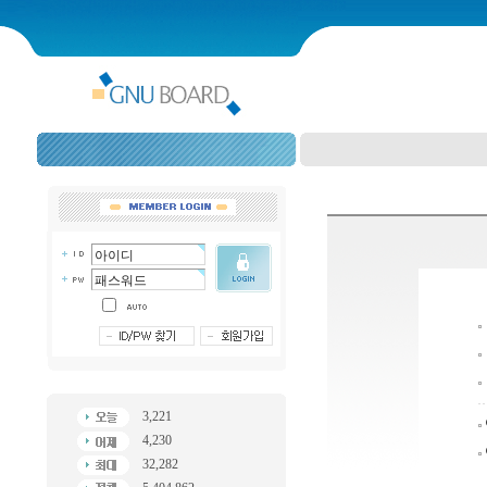
3,221
4,230
32,282