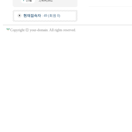
5,404,862
현재접속자
: 49 (회원 0)
Copyright ⓒ your-domain. All rights reserved.