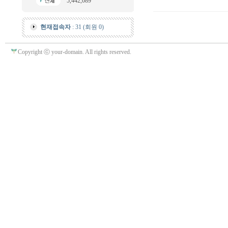
5,442,089
현재접속자
: 31 (회원 0)
Copyright ⓒ your-domain. All rights reserved.