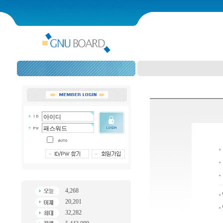
4,268
20,201
32,282