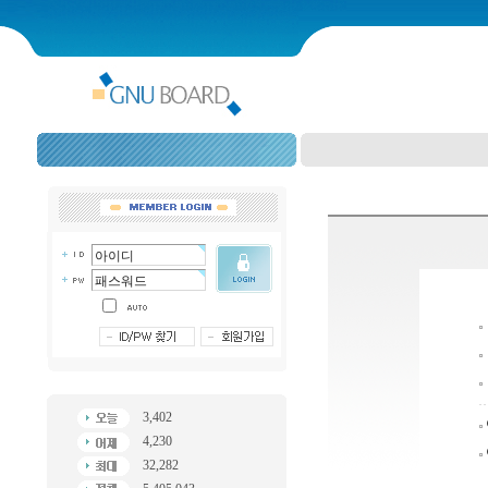
3,402
4,230
32,282