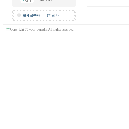
5,405,043
현재접속자
: 51 (회원 1)
Copyright ⓒ your-domain. All rights reserved.