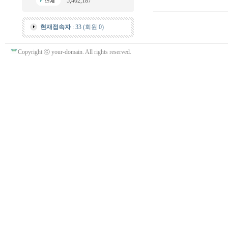
5,402,187
현재접속자
: 33 (회원 0)
Copyright ⓒ your-domain. All rights reserved.