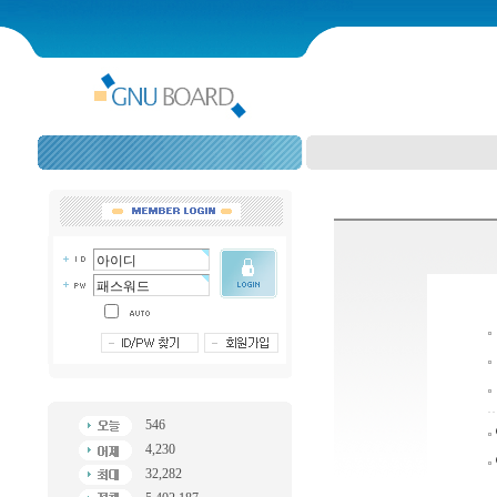
546
4,230
32,282