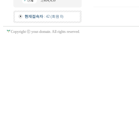
5,404,459
현재접속자
: 42 (회원 0)
Copyright ⓒ your-domain. All rights reserved.