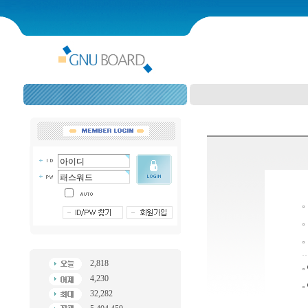
2,818
4,230
32,282