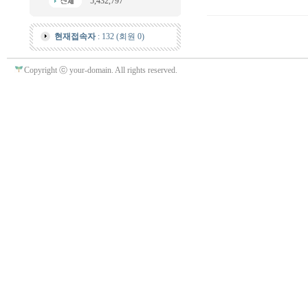
5,432,797
현재접속자
: 132 (회원 0)
Copyright ⓒ your-domain. All rights reserved.