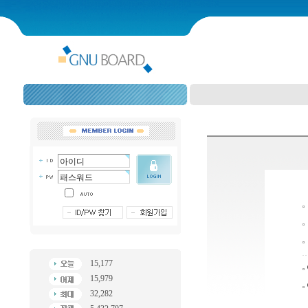
15,177
15,979
32,282