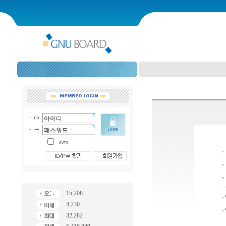
15,208
4,230
32,282