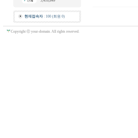
5,416,849
현재접속자
: 100 (회원 0)
Copyright ⓒ your-domain. All rights reserved.