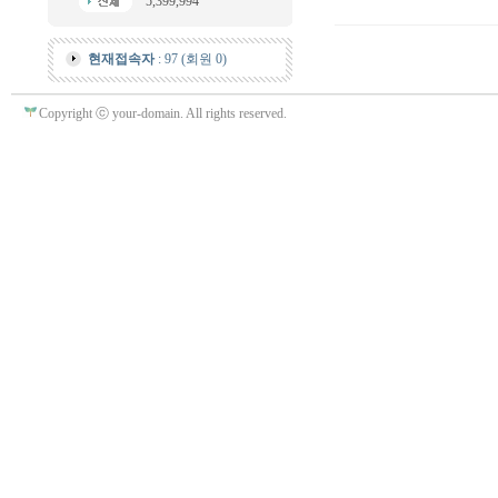
5,399,994
현재접속자
: 97 (회원 0)
Copyright ⓒ your-domain. All rights reserved.