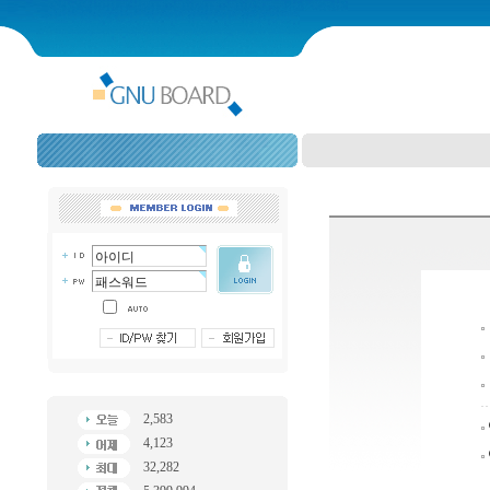
2,583
4,123
32,282