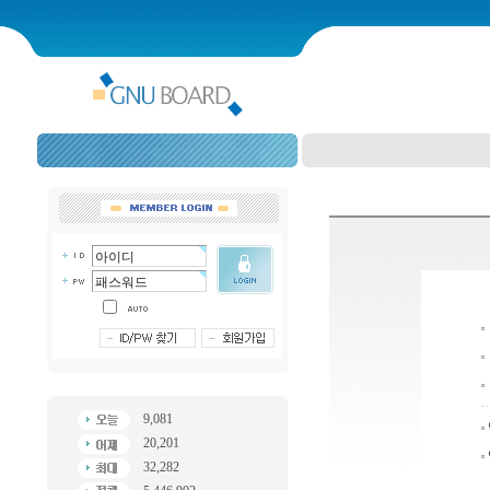
9,081
20,201
32,282