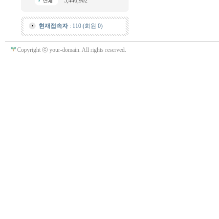
5,446,902
현재접속자
: 110 (회원 0)
Copyright ⓒ your-domain. All rights reserved.