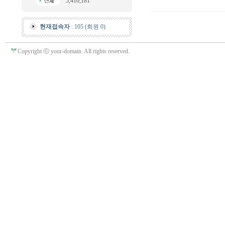
5,410,181
현재접속자
: 105 (회원 0)
Copyright ⓒ your-domain. All rights reserved.