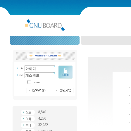
8,540
4,230
32,282