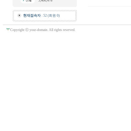
5,400,478
현재접속자
: 52 (회원 0)
Copyright ⓒ your-domain. All rights reserved.