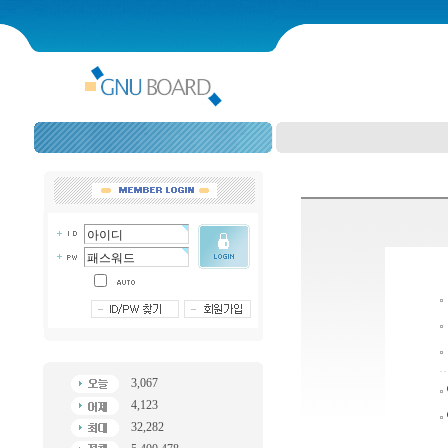
3,067
4,123
32,282