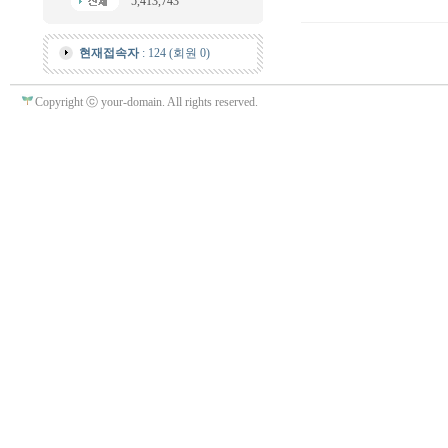
5,413,743
현재접속자
: 124 (회원 0)
Copyright ⓒ your-domain. All rights reserved.