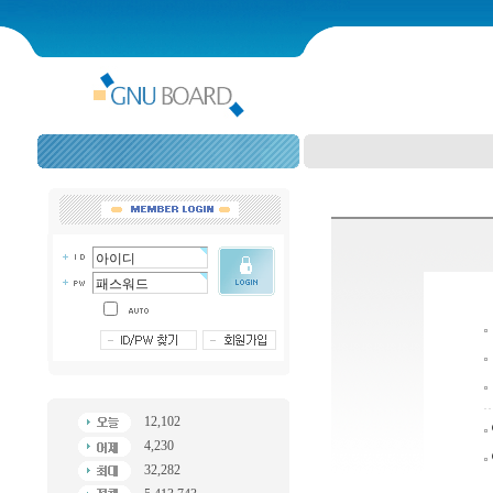
12,102
4,230
32,282