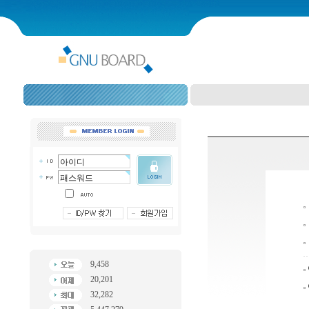
9,458
20,201
32,282