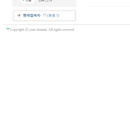
5,447,279
현재접속자
: 77 (회원 1)
Copyright ⓒ your-domain. All rights reserved.