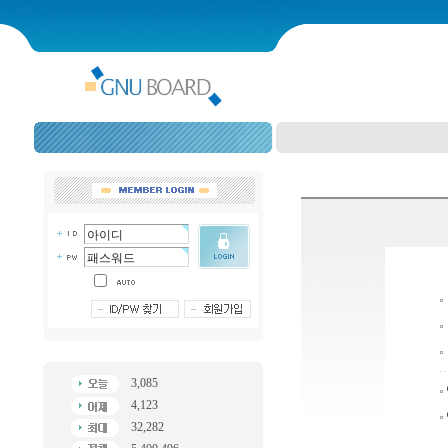
3,085
4,123
32,282