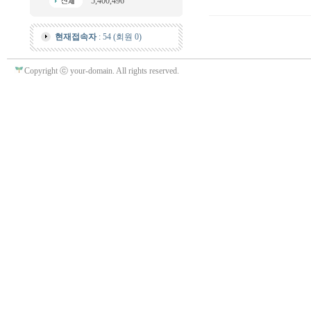
5,400,496
현재접속자
: 54 (회원 0)
Copyright ⓒ your-domain. All rights reserved.