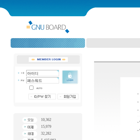
10,362
15,979
32,282