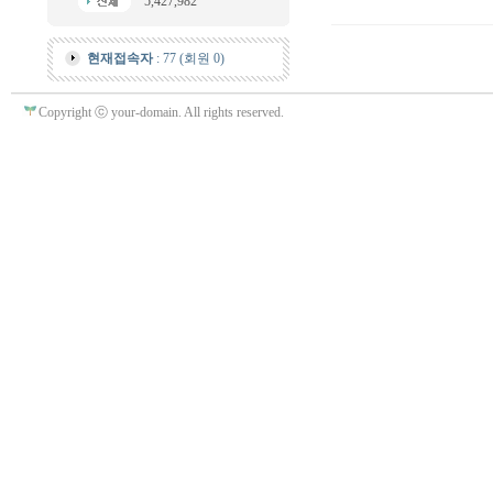
5,427,982
현재접속자
: 77 (회원 0)
Copyright ⓒ your-domain. All rights reserved.