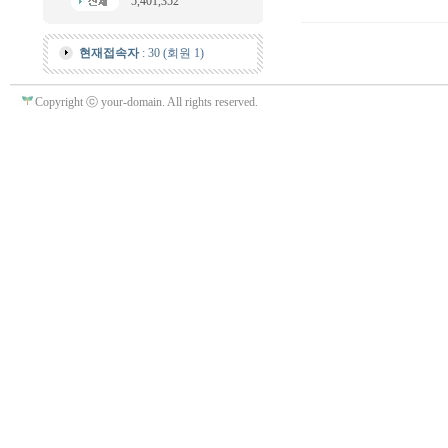
5,401,352
현재접속자
: 30 (회원 1)
Copyright ⓒ your-domain. All rights reserved.