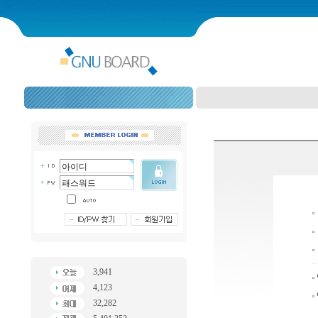
3,941
4,123
32,282